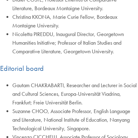
Literature, Bordeaux Montaigne University.
Christina KKONA, Marie Curie Fellow, Bordeaux
Montaigne University.
Nicoletta PIREDDU, Inaugural Director, Georgetown
Humanities Initiative; Professor of Italian Studies and
Comparative Literature, Georgetown University.
Editorial board
Gautam CHAKRABARTI, Researcher and Lecturer in Social
and Cultural Sciences, Europa-Universität Viadrina,
Frankfurt; Freie Universität Berlin.
Suzanne CHOO, Associate Professor, English Language
and Literature, National Institute of Education, Nanyang
Technological University, Singapore.
Vincenzo CICCHELLI, Associate Professor of Sociology,