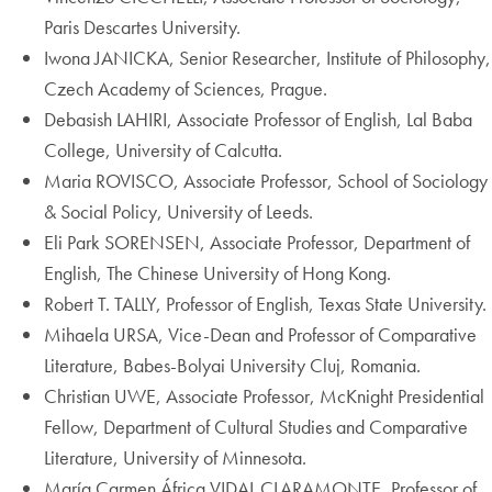
Paris Descartes University.
Iwona JANICKA, Senior Researcher, Institute of Philosophy,
Czech Academy of Sciences, Prague.
Debasish LAHIRI, Associate Professor of English, Lal Baba
College, University of Calcutta.
Maria ROVISCO, Associate Professor, School of Sociology
& Social Policy, University of Leeds.
Eli Park SORENSEN, Associate Professor, Department of
English, The Chinese University of Hong Kong.
Robert T. TALLY, Professor of English, Texas State University.
Mihaela URSA, Vice-Dean and Professor of Comparative
Literature, Babes-Bolyai University Cluj, Romania.
Christian UWE, Associate Professor, McKnight Presidential
Fellow, Department of Cultural Studies and Comparative
Literature, University of Minnesota.
María Carmen África VIDAL CLARAMONTE, Professor of