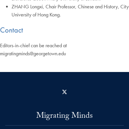
ZHANG Longxi, Chair Professor, Chinese and History, City
University of Hong Kong.
Contact
Editors-in-chief can be reached at
migratingminds@georgetown.edu
X
Migrating Minds