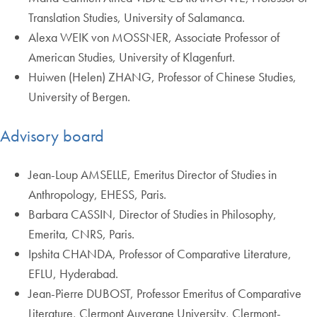
Translation Studies, University of Salamanca.
Alexa WEIK von MOSSNER, Associate Professor of
American Studies, University of Klagenfurt.
Huiwen (Helen) ZHANG, Professor of Chinese Studies,
University of Bergen.
Advisory board
Jean-Loup AMSELLE, Emeritus Director of Studies in
Anthropology, EHESS, Paris.
Barbara CASSIN, Director of Studies in Philosophy,
Emerita, CNRS, Paris.
Ipshita CHANDA, Professor of Comparative Literature,
EFLU, Hyderabad.
Jean-Pierre DUBOST, Professor Emeritus of Comparative
Literature, Clermont Auvergne University, Clermont-