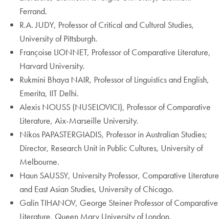
Ferrand.
R.A. JUDY, Professor of Critical and Cultural Studies,
University of Pittsburgh.
Françoise LIONNET, Professor of Comparative Literature,
Harvard University.
Rukmini Bhaya NAIR, Professor of Linguistics and English,
Emerita, IIT Delhi.
Alexis NOUSS (NUSELOVICI), Professor of Comparative
Literature, Aix-Marseille University.
Nikos PAPASTERGIADIS, Professor in Australian Studies;
Director, Research Unit in Public Cultures, University of
Melbourne.
Haun SAUSSY, University Professor, Comparative Literature
and East Asian Studies, University of Chicago.
Galin TIHANOV, George Steiner Professor of Comparative
Literature, Queen Mary University of London.