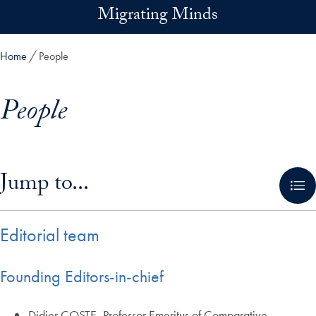
Skip to main content
Migrating Minds
Home
People
People
Skip in-page jump links and go directly to main content
Jump to...
Editorial team
Founding Editors-in-chief
Didier COSTE, Professor Emeritus of Comparative