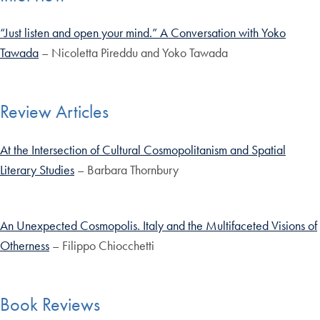
“Just listen and open your mind.” A Conversation with Yoko
Tawada
– Nicoletta Pireddu and Yoko Tawada
Review Articles
At the Intersection of Cultural Cosmopolitanism and Spatial
Literary Studies
– Barbara Thornbury
An Unexpected Cosmopolis. Italy and the Multifaceted Visions of
Otherness
– Filippo Chiocchetti
Book Reviews