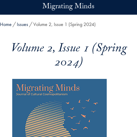
Skip to main content
Migrating Minds
Home
Issues
Volume 2, Issue 1 (Spring 2024)
Volume 2, Issue 1 (Spring
2024)