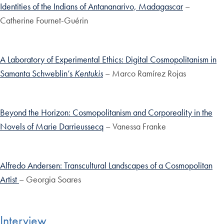
Identities of the Indians of Antananarivo, Madagascar
–
Catherine Fournet-Guérin
A Laboratory of Experimental Ethics: Digital Cosmopolitanism in
Samanta Schweblin’s
Kentukis
– Marco Ramírez Rojas
Beyond the Horizon: Cosmopolitanism and Corporeality in the
Novels of Marie Darrieussecq
– Vanessa Franke
Alfredo Andersen: Transcultural Landscapes of a Cosmopolitan
Artist
– Georgia Soares
Interview