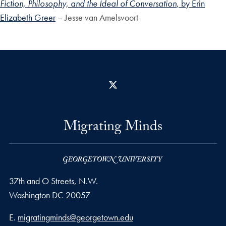
Fiction, Philosophy, and the Ideal of Conversation
, by Erin
Elizabeth Greer
– Jesse van Amelsvoort
X
Migrating Minds
37th and O Streets, N.W.
Washington
DC
20057
Email address
E.
migratingminds@georgetown.edu