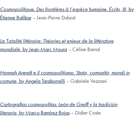
Cosmopolitique. Des frontières à l’espèce humaine. Écrits, III
, by
Étienne Balibar
– Jean-Pierre Dubost
La Totalité littéraire: Théories et enjeux de la littérature
mondiale
, by Jean-Marc Moura
– Céline Barral
Hannah Arendt e il cosmopolitismo. Stato, comunità, mondi in
comune
, by Angela Taraborrelli
– Gabriele Vezzani
Cartografías cosmopolitas: León de Greiff y la tradición
literaria
, by Marco Ramírez Rojas
– Didier Coste