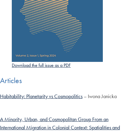
Download the full issue as a PDF
Articles
Habitability: Planetarity vs Cosmopolitics
– Iwona Janicka
A Minority, Urban, and Cosmopolitan Group From an
International Migration in Colonial Context: Spatialities and